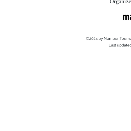
Organize
©2024 by Number Tourna
Last update