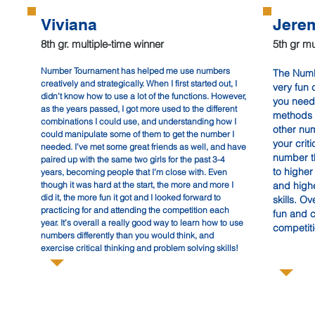
Viviana
Jere
8th gr. multiple-time winner
5th gr mu
Number Tournament has helped me use numbers
The Numb
202
creatively and strategically. When I first started out, I
very fun 
didn’t know how to use a lot of the functions. However,
you need 
as the years passed, I got more used to the different
methods 
combinations I could use, and understanding how I
other num
could manipulate some of them to get the number I
your crit
needed. I’ve met some great friends as well, and have
number th
paired up with the same two girls for the past 3-4
to highe
years, becoming people that I’m close with. Even
though it was hard at the start, the more and more I
and high
did it, the more fun it got and I looked forward to
skills. Ove
practicing for and attending the competition each
fun and 
year. It’s overall a really good way to learn how to use
competit
numbers differently than you would think, and
exercise critical thinking and problem solving skills!