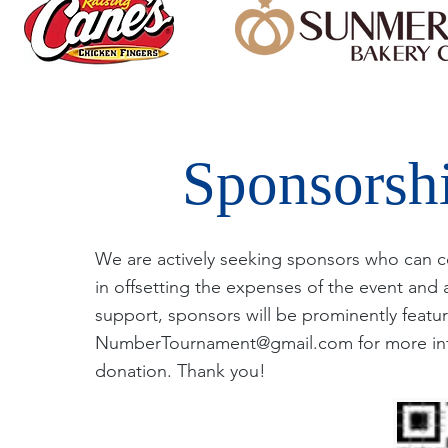
Sponsorsh
We are actively seeking sponsors who can con
in offsetting the expenses of the event and 
support, sponsors will be prominently featur
NumberTournament@gmail.com
for more in
donation. Thank you!