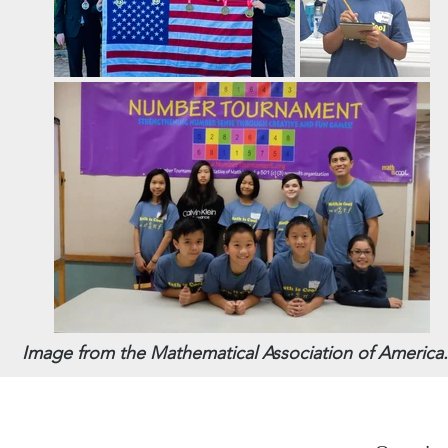
Image from the Mathematical Association of America.