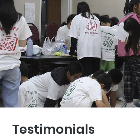
Testimonials