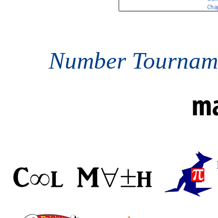
Number Tourname