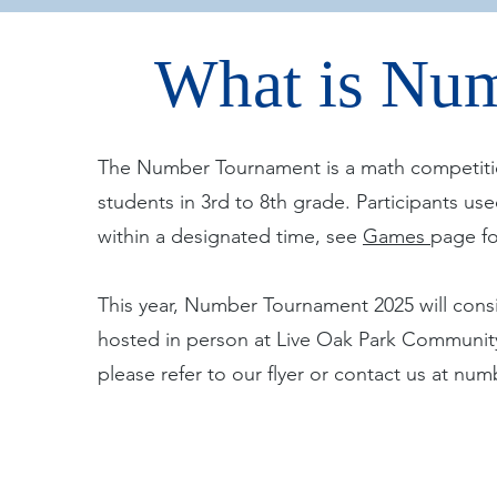
What is Nu
The Number Tournament is a math competiti
students in 3rd to 8th grade. Participants u
within a designated time, see
Games
page fo
This year, Number Tournament 2025 will consi
hosted in person at Live Oak Park Community 
please refer to our flyer or contact us at
numb