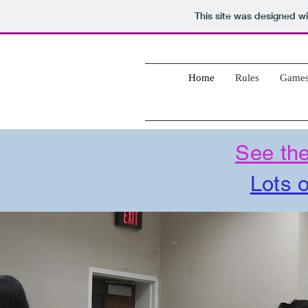
This site was designed w
Home
Rules
Game
See the
Lots o