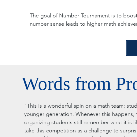
The goal of Number Tournament is to boost
number sense leads to higher math achieve
Words from Pr
"This is a wonderful spin on a math team: stu
younger generation. Whenever this happens, t
organizing students still remember what it is li
take this competition as a challenge to surpri