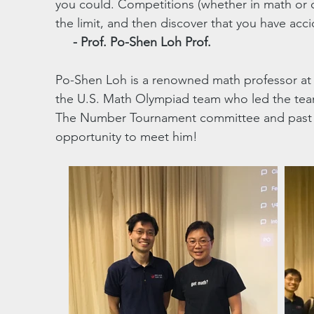
you could. Competitions (whether in math or o
the limit, and then discover that you have acc
- Prof. Po-Shen Loh ​Prof.
Po-Shen Loh is a renowned math professor at 
the U.S. Math Olympiad team who led the team
The Number Tournament committee and past pa
opportunity to meet him!